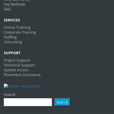
Pay Methods
FAQ
SERVICES
Online Training
Corporate Training
Staffing
Consulting
SUPPORT
Project Support
Technical Support
System Access
Placement Assistance
Search
Search