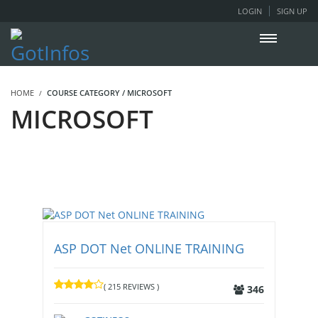
LOGIN
SIGN UP
HOME
COURSE CATEGORY / MICROSOFT
MICROSOFT
ASP DOT Net ONLINE TRAINING
( 215 REVIEWS )
346