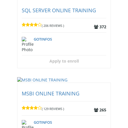
SQL SERVER ONLINE TRAINING
( 206 REVIEWS )
372
GOTINFOS
Apply to enroll
MSBI ONLINE TRAINING
( 129 REVIEWS )
265
GOTINFOS