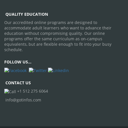
QUALITY EDUCATION
Our accredited online programs are designed to
accommodate adult learners who want to advance their
education without compromising quality. Our online
programs offer the same curriculum as on-campus
equivalents, but are flexible enough to fit into your busy
schedule.
FOLLOW
US...
CONTACT US
+1 512 275 6064
info@gotinfos.com