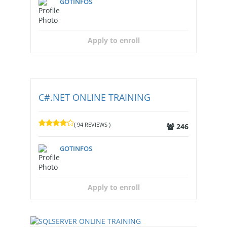
GOTINFOS
Apply to enroll
C#.NET ONLINE TRAINING
( 94 REVIEWS )
246
GOTINFOS
Apply to enroll