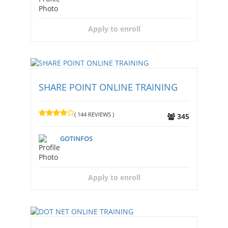
Apply to enroll
SHARE POINT ONLINE TRAINING
( 144 REVIEWS )
345
GOTINFOS
Apply to enroll