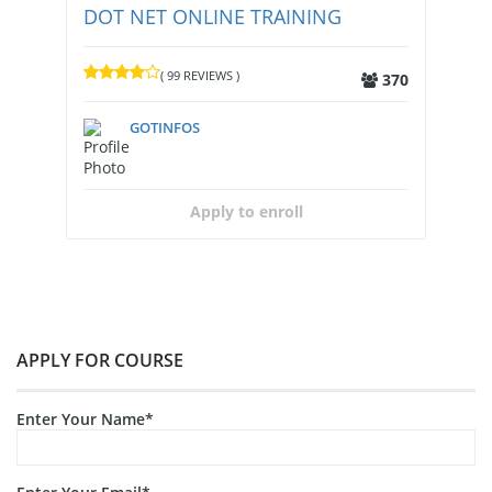
DOT NET ONLINE TRAINING
( 99 REVIEWS )
370
GOTINFOS
Apply to enroll
APPLY FOR COURSE
Enter Your Name*