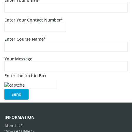
Enter Your Email*
Enter Your Contact Number*
Enter Course Name*
Your Message
Enter the text in Box
INFORMATION
About US
Why GOTINFOS